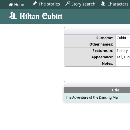
The stories
Story search
Characters
Home
2
F
0
H
Hilton Cubitt
0
Surname:
Cubitt
Other names:
Features in:
1 story
Appearance:
Tall, ru
Notes:
Title
The Adventure of the Dancing Men