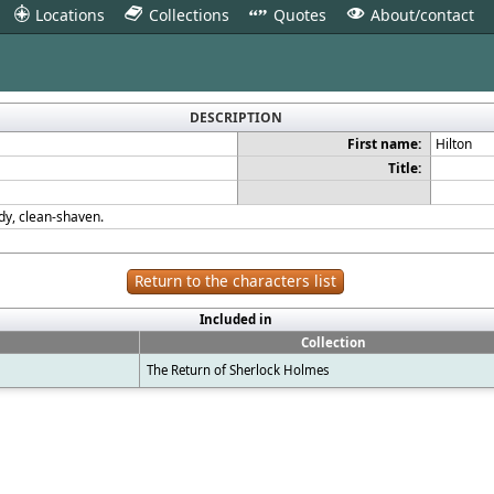
Locations
Collections
Quotes
About/contact
3
4
"
V
DESCRIPTION
First name:
Hilton
Title:
ddy, clean-shaven.
Return to the characters list
Included in
Collection
The Return of Sherlock Holmes