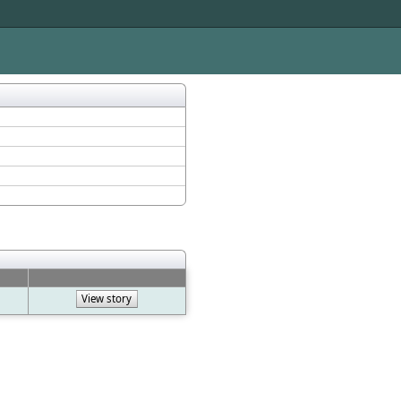
View story