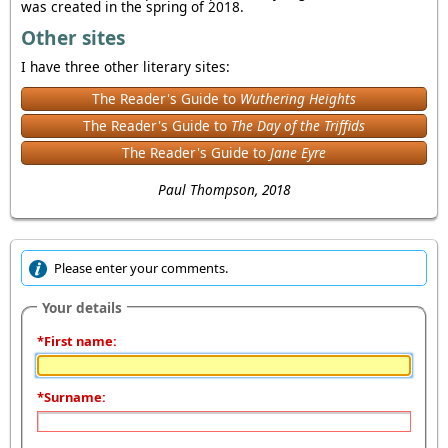
was created in the spring of 2018.
Other sites
I have three other literary sites:
The Reader's Guide to
Wuthering Heights
The Reader's Guide to
The Day of the Triffids
The Reader's Guide to
Jane Eyre
Paul Thompson, 2018