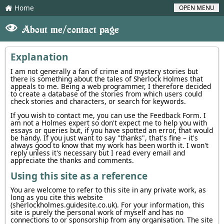
Home
OPEN MENU
H
V
About me/contact page
Explanation
I am not generally a fan of crime and mystery stories but
there is something about the tales of Sherlock Holmes that
appeals to me. Being a web programmer, I therefore decided
to create a database of the stories from which users could
check stories and characters, or search for keywords.
If you wish to contact me, you can use the Feedback Form. I
am not a Holmes expert so don't expect me to help you with
essays or queries but, if you have spotted an error, that would
be handy. If you just want to say "thanks", that's fine – it's
always good to know that my work has been worth it. I won't
reply unless it's necessary but I read every email and
appreciate the thanks and comments.
Using this site as a reference
You are welcome to refer to this site in any private work, as
long as you cite this website
(sherlockholmes.guidesite.co.uk). For your information, this
site is purely the personal work of myself and has no
connections to or sponsorship from any organisation. The site