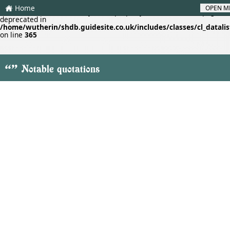
Home
OPEN M
H
Deprecated
: Creation of dynamic property cl_datalistf::$lastpage is
deprecated in
/home/wutherin/shdb.guidesite.co.uk/includes/classes/cl_datalis
on line
365
"
Notable quotations