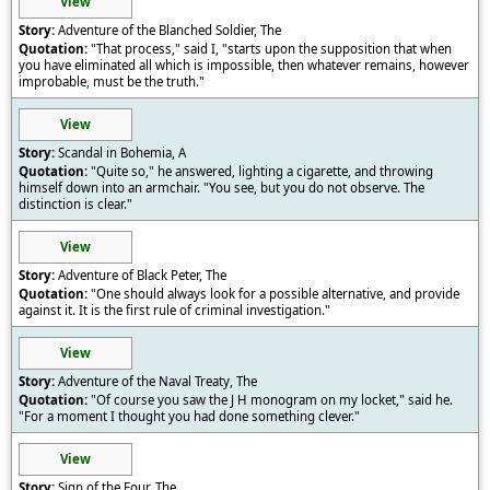
View
Adventure of the Blanched Soldier, The
"That process," said I, "starts upon the supposition that when
you have eliminated all which is impossible, then whatever remains, however
improbable, must be the truth."
View
Scandal in Bohemia, A
"Quite so," he answered, lighting a cigarette, and throwing
himself down into an armchair. "You see, but you do not observe. The
distinction is clear."
View
Adventure of Black Peter, The
"One should always look for a possible alternative, and provide
against it. It is the first rule of criminal investigation."
View
Adventure of the Naval Treaty, The
"Of course you saw the J H monogram on my locket," said he.
"For a moment I thought you had done something clever."
View
Sign of the Four, The