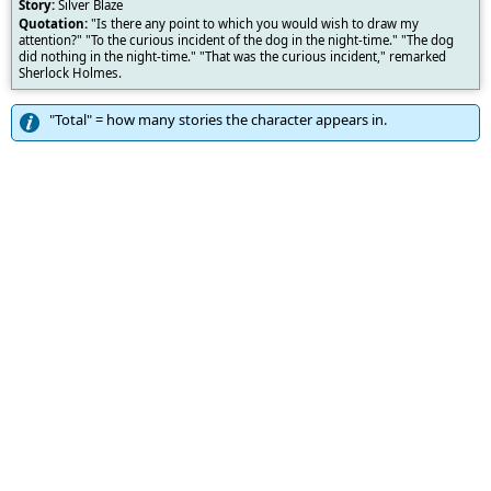
Silver Blaze
"Is there any point to which you would wish to draw my
attention?" "To the curious incident of the dog in the night-time." "The dog
did nothing in the night-time." "That was the curious incident," remarked
Sherlock Holmes.
"Total" = how many stories the character appears in.