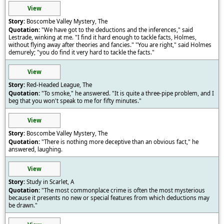
View
Boscombe Valley Mystery, The
"We have got to the deductions and the inferences," said
Lestrade, winking at me. "I find it hard enough to tackle facts, Holmes,
without flying away after theories and fancies." "You are right," said Holmes
demurely; "you do find it very hard to tackle the facts."
View
Red-Headed League, The
"To smoke," he answered. "It is quite a three-pipe problem, and I
beg that you won't speak to me for fifty minutes."
View
Boscombe Valley Mystery, The
"There is nothing more deceptive than an obvious fact," he
answered, laughing.
View
Study in Scarlet, A
"The most commonplace crime is often the most mysterious
because it presents no new or special features from which deductions may
be drawn."