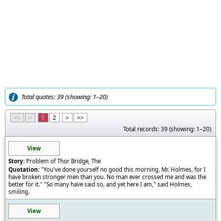
Total quotes: 39 (showing: 1–20)
<<
<
1
2
>
>>
Total records: 39 (showing: 1–20)
View
Problem of Thor Bridge, The
"You've done yourself no good this morning, Mr. Holmes, for I
have broken stronger men than you. No man ever crossed me and was the
better for it." "So many have said so, and yet here I am," said Holmes,
smiling.
View