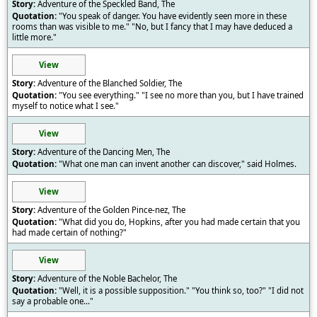
Adventure of the Speckled Band, The
"You speak of danger. You have evidently seen more in these
rooms than was visible to me." "No, but I fancy that I may have deduced a
little more."
View
Adventure of the Blanched Soldier, The
"You see everything." "I see no more than you, but I have trained
myself to notice what I see."
View
Adventure of the Dancing Men, The
"What one man can invent another can discover," said Holmes.
View
Adventure of the Golden Pince-nez, The
"What did you do, Hopkins, after you had made certain that you
had made certain of nothing?"
View
Adventure of the Noble Bachelor, The
"Well, it is a possible supposition." "You think so, too?" "I did not
say a probable one..."