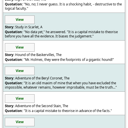
"No, no; I never guess. It is a shocking habit, - destructive to the
logical faculty."
View
Study in Scarlet, A
"No data yet," he answered. "It is a capital mistake to theorise
before you have all the evidence. It biases the judgement."
View
Hound of the Baskervilles, The
"Mr. Holmes, they were the footprints of a gigantic hound!"
View
Adventure of the Beryl Coronet, The
"It is an old maxim of mine that when you have excluded the
impossible, whatever remains, however improbable, must be the truth..."
View
Adventure of the Second Stain, The
"It is a capital mistake to theorise in advance of the facts."
View