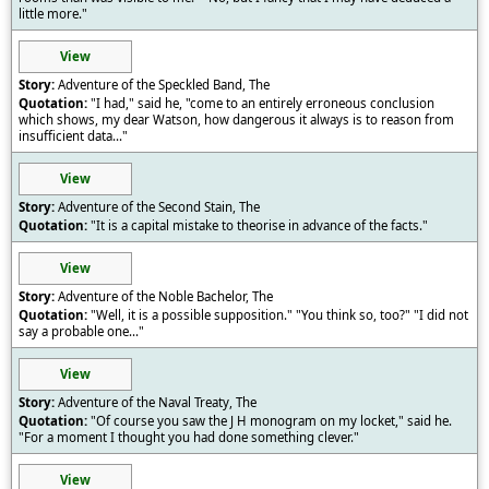
little more."
View
Adventure of the Speckled Band, The
"I had," said he, "come to an entirely erroneous conclusion
which shows, my dear Watson, how dangerous it always is to reason from
insufficient data..."
View
Adventure of the Second Stain, The
"It is a capital mistake to theorise in advance of the facts."
View
Adventure of the Noble Bachelor, The
"Well, it is a possible supposition." "You think so, too?" "I did not
say a probable one..."
View
Adventure of the Naval Treaty, The
"Of course you saw the J H monogram on my locket," said he.
"For a moment I thought you had done something clever."
View