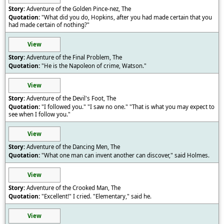
Adventure of the Golden Pince-nez, The
"What did you do, Hopkins, after you had made certain that you
had made certain of nothing?"
View
Adventure of the Final Problem, The
"He is the Napoleon of crime, Watson."
View
Adventure of the Devil's Foot, The
"I followed you." "I saw no one." "That is what you may expect to
see when I follow you."
View
Adventure of the Dancing Men, The
"What one man can invent another can discover," said Holmes.
View
Adventure of the Crooked Man, The
"Excellent!" I cried. "Elementary," said he.
View