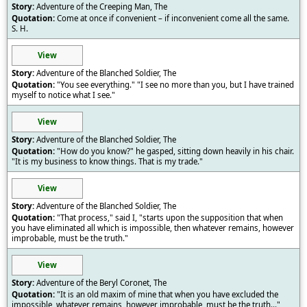
Adventure of the Creeping Man, The
Come at once if convenient – if inconvenient come all the same.
S. H.
View
Adventure of the Blanched Soldier, The
"You see everything." "I see no more than you, but I have trained
myself to notice what I see."
View
Adventure of the Blanched Soldier, The
"How do you know?" he gasped, sitting down heavily in his chair.
"It is my business to know things. That is my trade."
View
Adventure of the Blanched Soldier, The
"That process," said I, "starts upon the supposition that when
you have eliminated all which is impossible, then whatever remains, however
improbable, must be the truth."
View
Adventure of the Beryl Coronet, The
"It is an old maxim of mine that when you have excluded the
impossible, whatever remains, however improbable, must be the truth..."