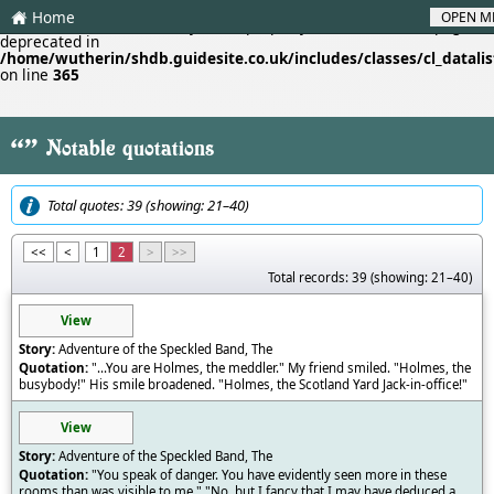
Home
OPEN M
H
Deprecated
: Creation of dynamic property cl_datalistf::$lastpage is
deprecated in
/home/wutherin/shdb.guidesite.co.uk/includes/classes/cl_datalis
on line
365
"
Notable quotations
Total quotes: 39 (showing: 21–40)
<<
<
1
2
>
>>
Total records: 39 (showing: 21–40)
View
Adventure of the Speckled Band, The
"...You are Holmes, the meddler." My friend smiled. "Holmes, the
busybody!" His smile broadened. "Holmes, the Scotland Yard Jack-in-office!"
View
Adventure of the Speckled Band, The
"You speak of danger. You have evidently seen more in these
rooms than was visible to me." "No, but I fancy that I may have deduced a