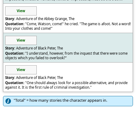
View
Adventure of the Abbey Grange, The
"Come, Watson, come!" he cried. "The game is afoot. Not a word!
Into your clothes and come!"
View
Adventure of Black Peter, The
"I understand, however, from the inquest that there were some
objects which you failed to overlook?"
View
Adventure of Black Peter, The
"One should always look for a possible alternative, and provide
against it. It is the first rule of criminal investigation."
"Total" = how many stories the character appears in.