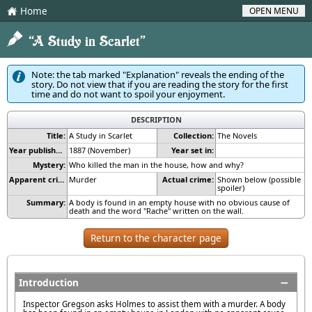
Home
OPEN MENU
H
2
“A Study in Scarlet”
Note: the tab marked "Explanation" reveals the ending of the
story. Do not view that if you are reading the story for the first
time and do not want to spoil your enjoyment.
DESCRIPTION
Title:
A Study in Scarlet
Collection:
The Novels
Year published:
1887 (November)
Year set in:
Mystery:
Who killed the man in the house, how and why?
Apparent crime:
Murder
Actual crime:
Shown below (possible
spoiler)
Summary:
A body is found in an empty house with no obvious cause of
death and the word "Rache" written on the wall.
Return to the character page
Introduction
Inspector Gregson asks Holmes to assist them with a murder. A body