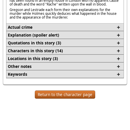
has been found in an empty house in London with no apparent cause
of death and the word "Rache" written upon the wall in blood.
Gregson and Lestrade each form their own explanations for the
murder while Holmes quickly deduces what happened in the house
and the appearance of the murderer.
Actual crime
Explanation (spoiler alert)
Quotations in this story (3)
Characters in this story (14)
Locations in this story (3)
Other notes
Keywords
Return to the character page