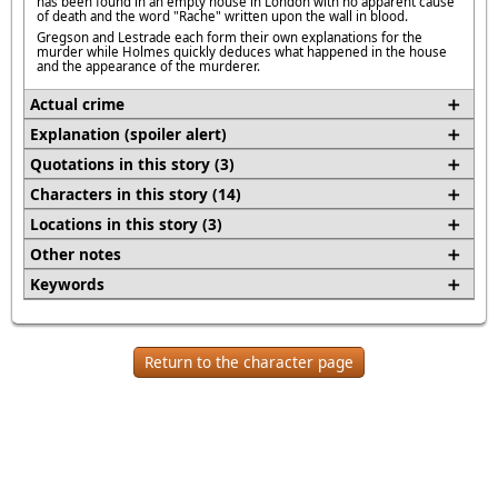
has been found in an empty house in London with no apparent cause
of death and the word "Rache" written upon the wall in blood.
Gregson and Lestrade each form their own explanations for the
murder while Holmes quickly deduces what happened in the house
and the appearance of the murderer.
Actual crime
Explanation (spoiler alert)
Quotations in this story (3)
Characters in this story (14)
Locations in this story (3)
Other notes
Keywords
Return to the character page