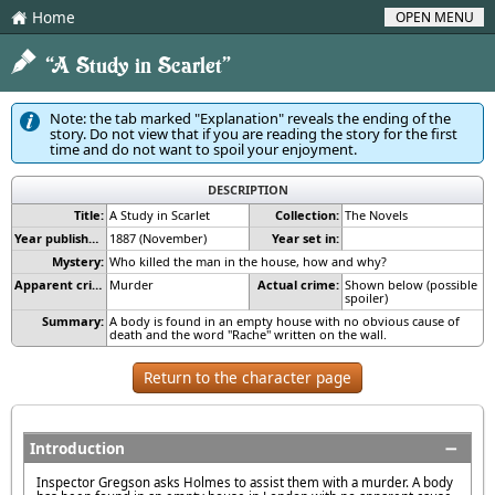
Home
OPEN MENU
H
2
“A Study in Scarlet”
Note: the tab marked "Explanation" reveals the ending of the
story. Do not view that if you are reading the story for the first
time and do not want to spoil your enjoyment.
DESCRIPTION
Title:
A Study in Scarlet
Collection:
The Novels
Year published:
1887 (November)
Year set in:
Mystery:
Who killed the man in the house, how and why?
Apparent crime:
Murder
Actual crime:
Shown below (possible
spoiler)
Summary:
A body is found in an empty house with no obvious cause of
death and the word "Rache" written on the wall.
Return to the character page
Introduction
Inspector Gregson asks Holmes to assist them with a murder. A body